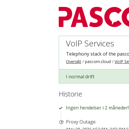
VoIP Services
Telephony stack of the pasc
Oversikt
pascom.cloud
VoIP Se
I normal drift
Historie
Ingen hendelser i 2 måneder!
Proxy Outage