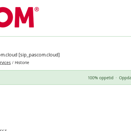
om.cloud [sip_pascom.cloud]
rvices
Historie
100% oppetid
·
Oppdat