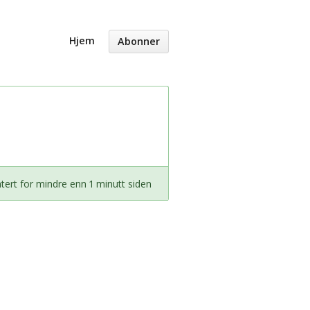
Hjem
Abonner
ert for mindre enn 1 minutt siden