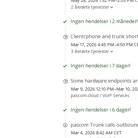
May 28, 2026 1:52 PM–2:03 PM 
2 Berørte tjenester
Ingen hendelser i 2 måneder!
Client/phone and trunk shor
Mar 17, 2026 4:45 PM–4:50 PM C
3 Berørte tjenester
Ingen hendelser i 7 dager!
Some hardware endpoints are 
Mar 9, 2026 12:10 PM–Mar 10, 20
pascom.cloud /
VoIP Services
Ingen hendelser i 6 dager!
pascom Trunk calls outbound
Mar 4, 2026 8:42 AM CET