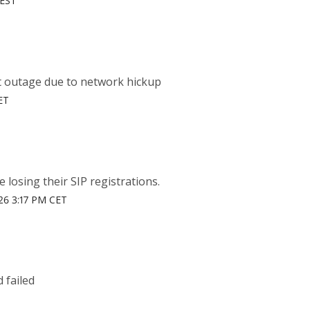
CEST
t outage due to network hickup
ET
losing their SIP registrations.
26 3:17 PM CET
 failed