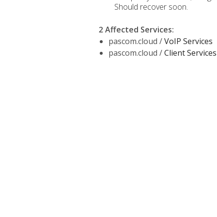
Should recover soon.
2 Affected Services
:
pascom.cloud /
VoIP Services
pascom.cloud /
Client Services