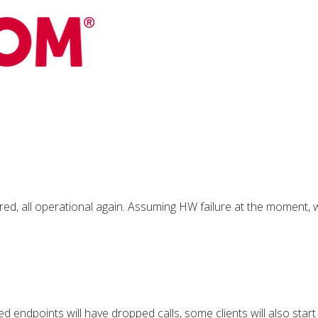
ed, all operational again. Assuming HW failure at the moment, wi
d endpoints will have dropped calls, some clients will also star