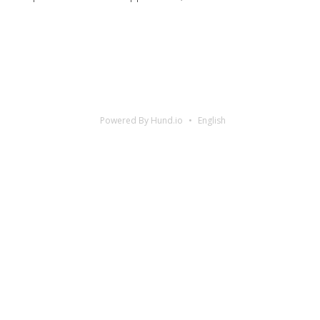
Powered By Hund.io
English