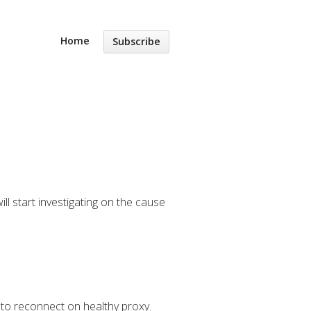
Home
Subscribe
ll start investigating on the cause
t to reconnect on healthy proxy.