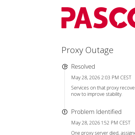
Proxy Outage
Resolved
May 28, 2026 2:03 PM CEST
Services on that proxy recover
now to improve stability.
Problem Identified
May 28, 2026 1:52 PM CEST
One proxy server died, assigne