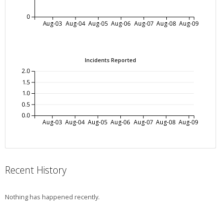
0
Aug-03
Aug-04
Aug-05
Aug-06
Aug-07
Aug-08
Aug-09
Incidents Reported
2.0
1.5
1.0
0.5
0.0
Aug-03
Aug-04
Aug-05
Aug-06
Aug-07
Aug-08
Aug-09
Recent History
Nothing has happened recently.