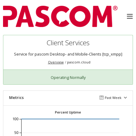
Client Services
Service for pascom Desktop- and Mobile-Clients [tcp_xmpp]
Overview
pascom.cloud
Operating Normally
Metrics
Past Week
Percent Uptime
100
50