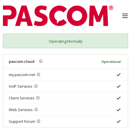
Operating Normally
pascom.cloud
Operational
my.pascom.net
VoIP Services
Client Services
Web Services
Support Forum