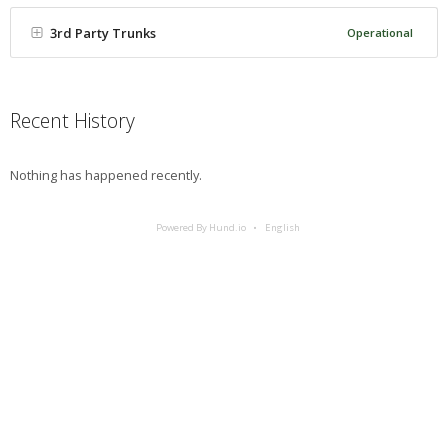
3rd Party Trunks
Operational
Recent History
Nothing has happened recently.
Powered By Hund.io
English