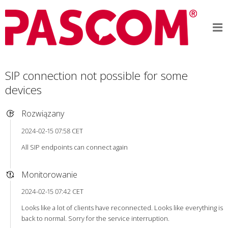
SIP connection not possible for some
devices
Rozwiązany
2024-02-15 07:58 CET
All SIP endpoints can connect again
Monitorowanie
2024-02-15 07:42 CET
Looks like a lot of clients have reconnected. Looks like everything is
back to normal. Sorry for the service interruption.