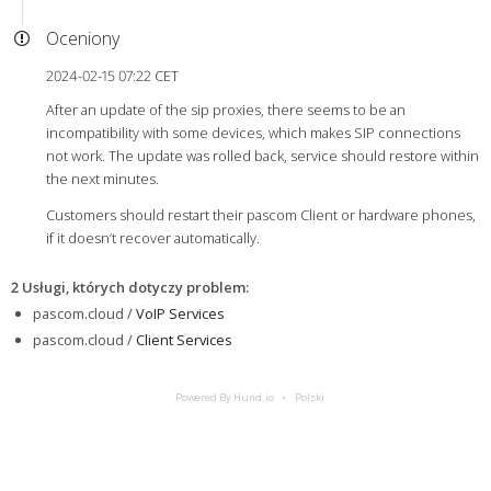
Oceniony
2024-02-15 07:22 CET
After an update of the sip proxies, there seems to be an
incompatibility with some devices, which makes SIP connections
not work. The update was rolled back, service should restore within
the next minutes.
Customers should restart their pascom Client or hardware phones,
if it doesn’t recover automatically.
2 Usługi, których dotyczy problem
:
pascom.cloud /
VoIP Services
pascom.cloud /
Client Services
Powered By Hund.io
Polski