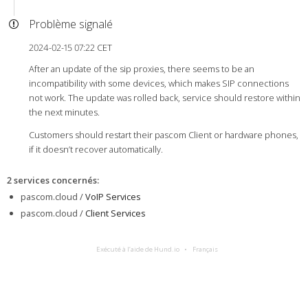
Problème signalé
2024-02-15 07:22 CET
After an update of the sip proxies, there seems to be an
incompatibility with some devices, which makes SIP connections
not work. The update was rolled back, service should restore within
the next minutes.
Customers should restart their pascom Client or hardware phones,
if it doesn’t recover automatically.
2 services concernés
:
pascom.cloud /
VoIP Services
pascom.cloud /
Client Services
Exécuté à l’aide de Hund.io
Français