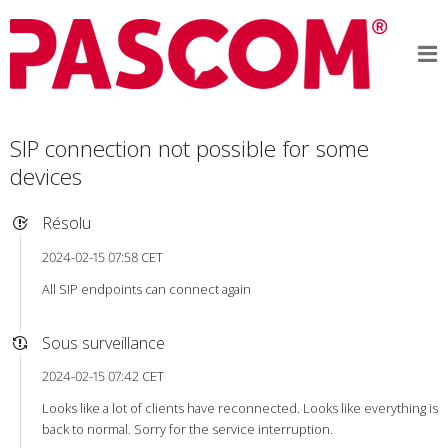
SIP connection not possible for some
devices
Résolu
2024-02-15 07:58 CET
All SIP endpoints can connect again
Sous surveillance
2024-02-15 07:42 CET
Looks like a lot of clients have reconnected. Looks like everything is
back to normal. Sorry for the service interruption.