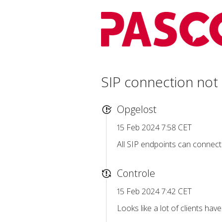
SIP connection not
Opgelost
15 Feb 2024 7:58 CET
All SIP endpoints can connect
Controle
15 Feb 2024 7:42 CET
Looks like a lot of clients hav