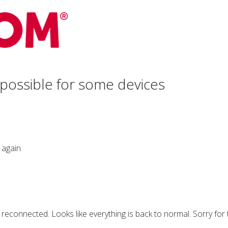
 possible for some devices
 again
e reconnected. Looks like everything is back to normal. Sorry for 