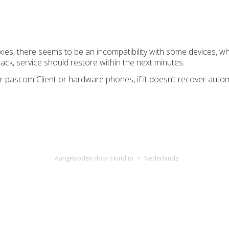
oxies, there seems to be an incompatibility with some devices, 
ack, service should restore within the next minutes.
r pascom Client or hardware phones, if it doesn’t recover automa
Aangeboden door Hund.io
Nederlands