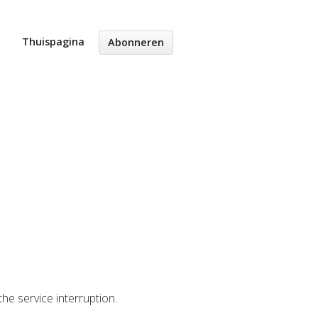
Thuispagina
Abonneren
the service interruption.