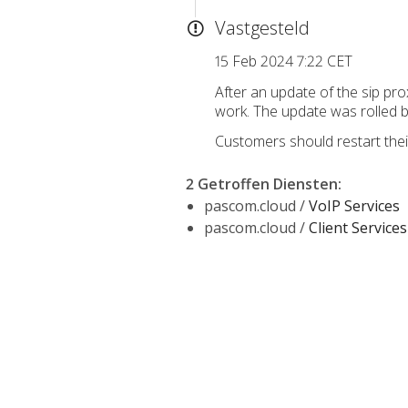
Vastgesteld
15 Feb 2024 7:22 CET
After an update of the sip pr
work. The update was rolled b
Customers should restart thei
2 Getroffen Diensten
:
pascom.cloud /
VoIP Services
pascom.cloud /
Client Services