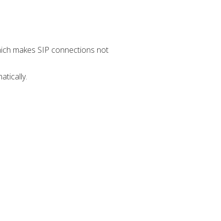
which makes SIP connections not
tically.