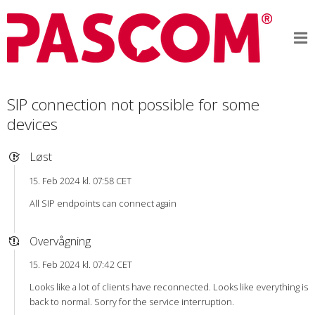
SIP connection not possible for some
devices
Løst
15. Feb 2024 kl. 07:58 CET
All SIP endpoints can connect again
Overvågning
15. Feb 2024 kl. 07:42 CET
Looks like a lot of clients have reconnected. Looks like everything is
back to normal. Sorry for the service interruption.