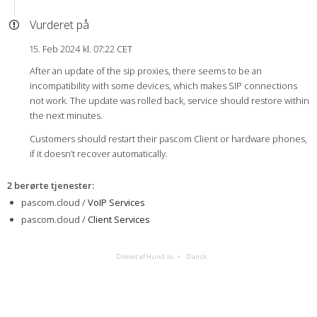
Vurderet på
15. Feb 2024 kl. 07:22 CET
After an update of the sip proxies, there seems to be an
incompatibility with some devices, which makes SIP connections
not work. The update was rolled back, service should restore within
the next minutes.
Customers should restart their pascom Client or hardware phones,
if it doesn’t recover automatically.
2 berørte tjenester
:
pascom.cloud /
VoIP Services
pascom.cloud /
Client Services
Drevet af Hund.io
Dansk