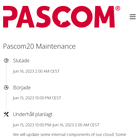
Pascom20 Maintenance
Slutade
Jun 16, 2023 2:00 AM CEST
Började
Jun 15, 2023 10:00 PM CEST
Underhåll planlagt
Jun 15, 2023 10:00 PM–Jun 16, 2023 2:00 AM CEST
We will update some internal components of our cloud. Some