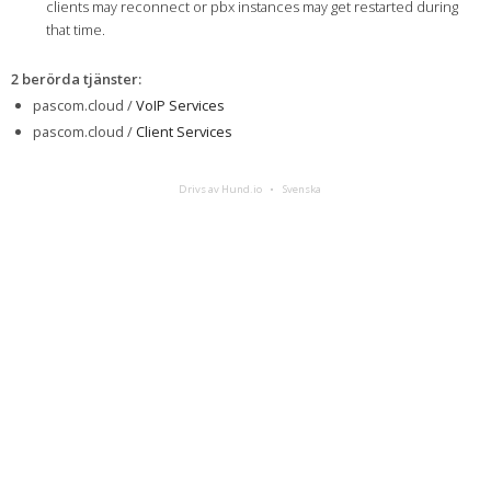
clients may reconnect or pbx instances may get restarted during
that time.
2 berörda tjänster
:
pascom.cloud /
VoIP Services
pascom.cloud /
Client Services
Drivs av Hund.io
Svenska