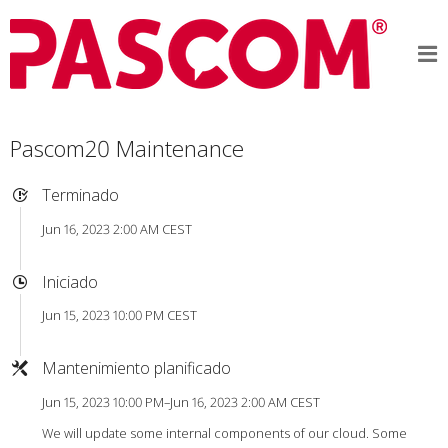
Pascom20 Maintenance
Terminado
Jun 16, 2023 2:00 AM CEST
Iniciado
Jun 15, 2023 10:00 PM CEST
Mantenimiento planificado
Jun 15, 2023 10:00 PM–Jun 16, 2023 2:00 AM CEST
We will update some internal components of our cloud. Some