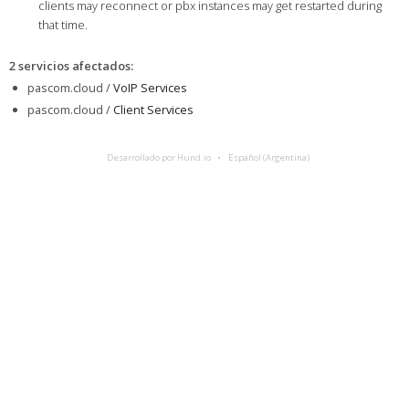
clients may reconnect or pbx instances may get restarted during
that time.
2 servicios afectados
:
pascom.cloud /
VoIP Services
pascom.cloud /
Client Services
Desarrollado por Hund.io
Español (Argentina)