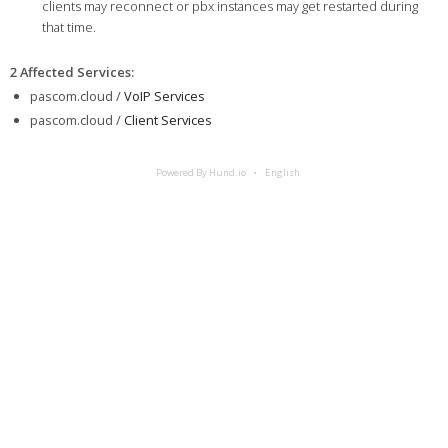
clients may reconnect or pbx instances may get restarted during
that time.
2 Affected Services
:
pascom.cloud /
VoIP Services
pascom.cloud /
Client Services
Powered By Hund.io
English