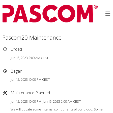
Pascom20 Maintenance
Ended
Jun 16, 2023 2:00 AM CEST
Began
Jun 15, 2023 10:00 PM CEST
Maintenance Planned
Jun 15, 2023 10:00 PM–Jun 16, 2023 2:00 AM CEST
We will update some internal components of our cloud. Some