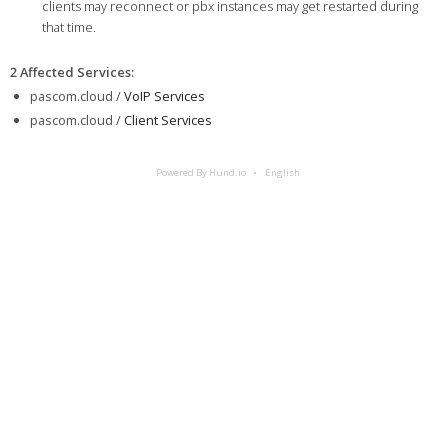
clients may reconnect or pbx instances may get restarted during
that time.
2 Affected Services
:
pascom.cloud /
VoIP Services
pascom.cloud /
Client Services
Powered By Hund.io
English