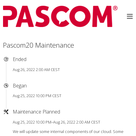
Pascom20 Maintenance
Ended
Aug 26, 2022 2:00 AM CEST
Began
Aug 25, 2022 10:00 PM CEST
Maintenance Planned
Aug 25, 2022 10:00 PM–Aug 26, 2022 2:00 AM CEST
We will update some internal components of our cloud. Some