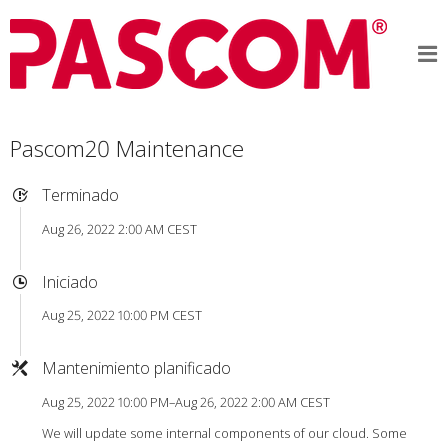
Pascom20 Maintenance
Terminado
Aug 26, 2022 2:00 AM CEST
Iniciado
Aug 25, 2022 10:00 PM CEST
Mantenimiento planificado
Aug 25, 2022 10:00 PM–Aug 26, 2022 2:00 AM CEST
We will update some internal components of our cloud. Some