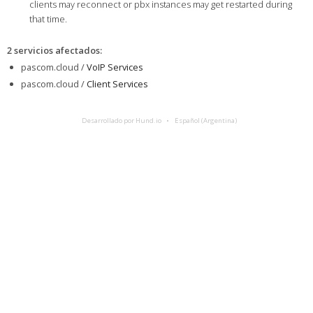
clients may reconnect or pbx instances may get restarted during
that time.
2 servicios afectados
:
pascom.cloud /
VoIP Services
pascom.cloud /
Client Services
Desarrollado por Hund.io
Español (Argentina)