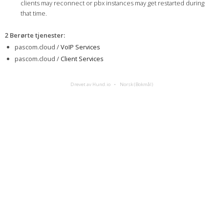
clients may reconnect or pbx instances may get restarted during
that time.
2 Berørte tjenester
:
pascom.cloud /
VoIP Services
pascom.cloud /
Client Services
Drevet av Hund.io
Norsk (Bokmål)