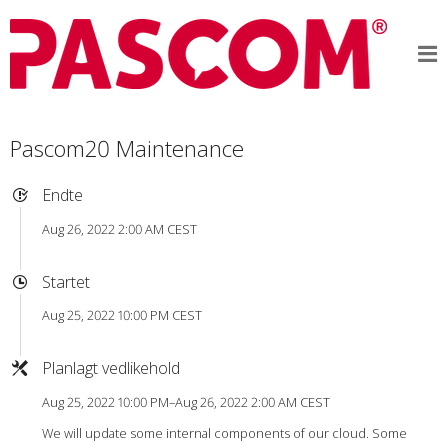
Pascom20 Maintenance
Endte
Aug 26, 2022 2:00 AM CEST
Startet
Aug 25, 2022 10:00 PM CEST
Planlagt vedlikehold
Aug 25, 2022 10:00 PM–Aug 26, 2022 2:00 AM CEST
We will update some internal components of our cloud. Some