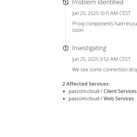
Problem Identified
Jun 25, 2025 10:11 AM CEST
Proxy components had resourc
soon.
Investigating
Jun 25, 2025 9:52 AM CEST
We see some connection drops
2 Affected Services
:
pascom.cloud /
Client Services
pascom.cloud /
Web Services