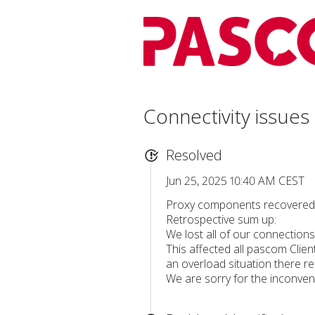
Connectivity issues
Resolved
Jun 25, 2025 10:40 AM CEST
Proxy components recovered, 
Retrospective sum up:
We lost all of our connections 
This affected all pascom Clien
an overload situation there r
We are sorry for the inconveni