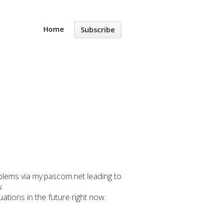
Home
Subscribe
oblems via my.pascom.net leading to
.
ations in the future right now.