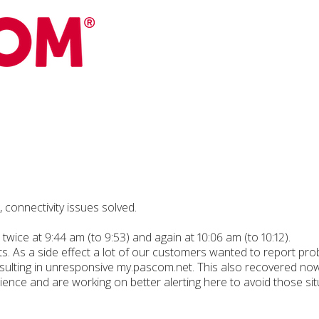
connectivity issues solved.
twice at 9:44 am (to 9:53) and again at 10:06 am (to 10:12).
ts. As a side effect a lot of our customers wanted to report pr
esulting in unresponsive my.pascom.net. This also recovered now
ence and are working on better alerting here to avoid those situ