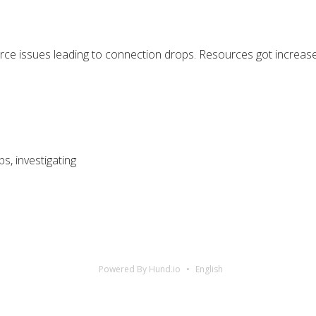
e issues leading to connection drops. Resources got increased
, investigating
Powered By Hund.io
English