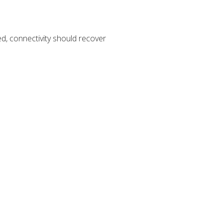
, connectivity should recover