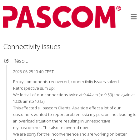
Connectivity issues
Résolu
2025-06-25 10:40 CEST
Proxy components recovered, connectivity issues solved.
Retrospective sum up:
We lost all of our connections twice at 9:44 am (to 9:53) and again at
10:06 am (to 10:12).
This affected all pascom Clients. As a side effect a lot of our
customers wanted to report problems via my.pascom.net leading to
an overload situation there resulting in unresponsive
my.pascom.net. This also recovered now.
We are sorry for the inconvenience and are working on better