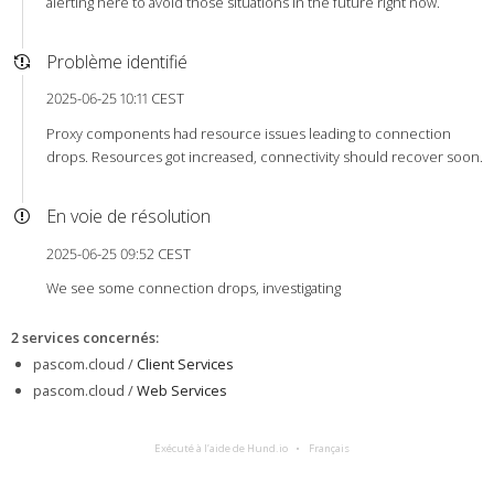
alerting here to avoid those situations in the future right now.
Problème identifié
2025-06-25 10:11 CEST
Proxy components had resource issues leading to connection
drops. Resources got increased, connectivity should recover soon.
En voie de résolution
2025-06-25 09:52 CEST
We see some connection drops, investigating
2 services concernés
:
pascom.cloud /
Client Services
pascom.cloud /
Web Services
Exécuté à l’aide de Hund.io
Français