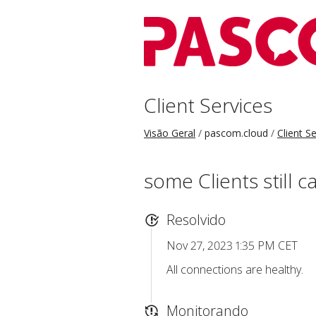
Client Services
Visão Geral
pascom.cloud
Client S
some Clients still 
Resolvido
Nov 27, 2023 1:35 PM CET
All connections are healthy.
Monitorando