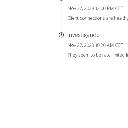
Nov 27, 2023 12:00 PM CET
Client connections are healthy
Investigando
Nov 27, 2023 10:20 AM CET
They seem to be rate limited f