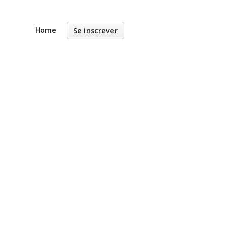
Home
Se Inscrever