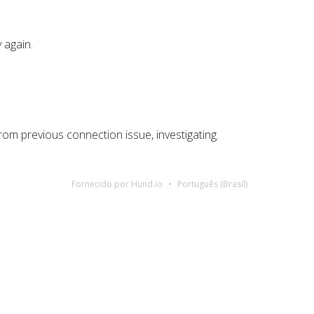
 again.
rom previous connection issue, investigating.
Fornecido por Hund.io
Português (Brasil)