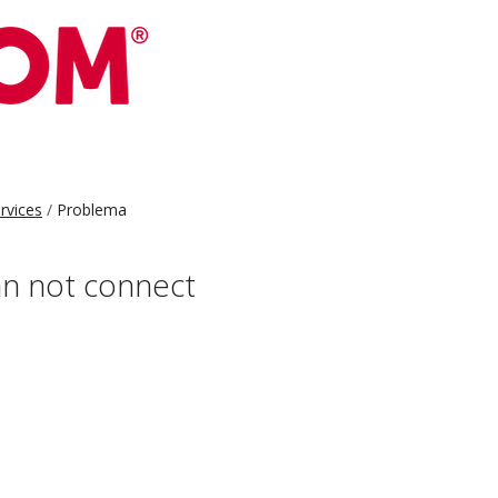
ervices
Problema
can not connect