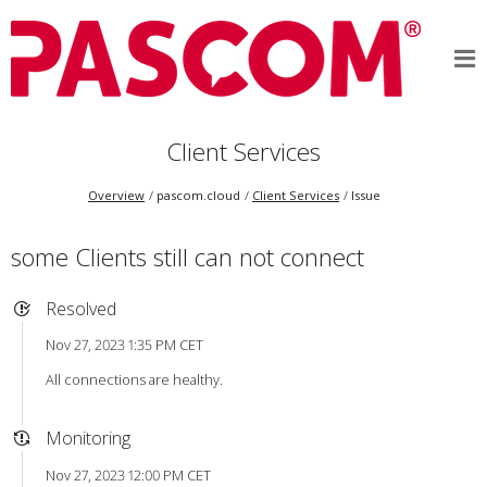
Client Services
Overview
pascom.cloud
Client Services
Issue
some Clients still can not connect
Resolved
Nov 27, 2023 1:35 PM CET
All connections are healthy.
Monitoring
Nov 27, 2023 12:00 PM CET