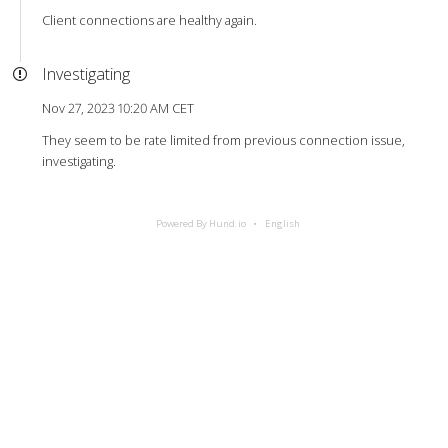
Client connections are healthy again.
Investigating
Nov 27, 2023 10:20 AM CET
They seem to be rate limited from previous connection issue,
investigating.
Powered By Hund.io
English