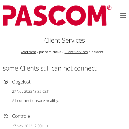
Client Services
Overzicht
pascom.cloud
Client Services
Incident
some Clients still can not connect
Opgelost
27 Nov 2023 13:35 CET
All connections are healthy.
Controle
27 Nov 2023 12:00 CET