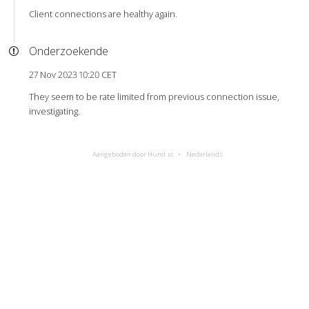
Client connections are healthy again.
Onderzoekende
27 Nov 2023 10:20 CET
They seem to be rate limited from previous connection issue,
investigating.
Aangeboden door Hund.io
Nederlands