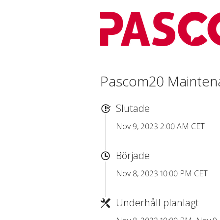
Pascom20 Mainten
Slutade
Nov 9, 2023 2:00 AM CET
Började
Nov 8, 2023 10:00 PM CET
Underhåll planlagt