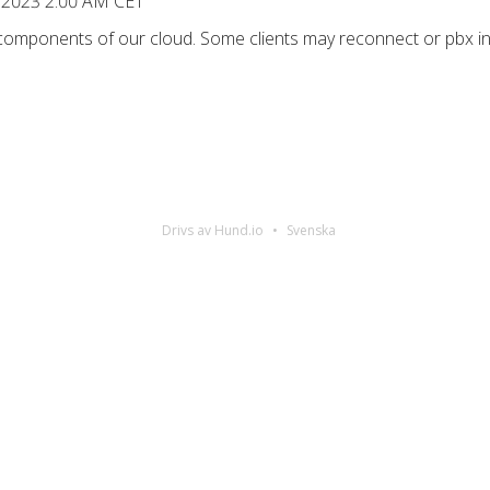
 2023 2:00 AM CET
 components of our cloud. Some clients may reconnect or pbx in
Drivs av Hund.io
Svenska