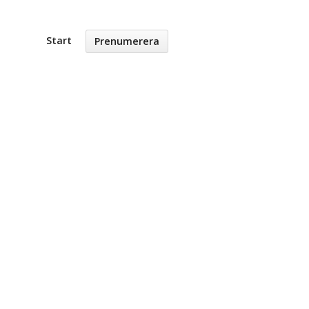
Start
Prenumerera