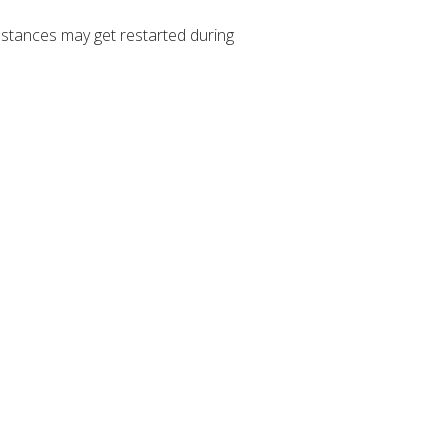
stances may get restarted during