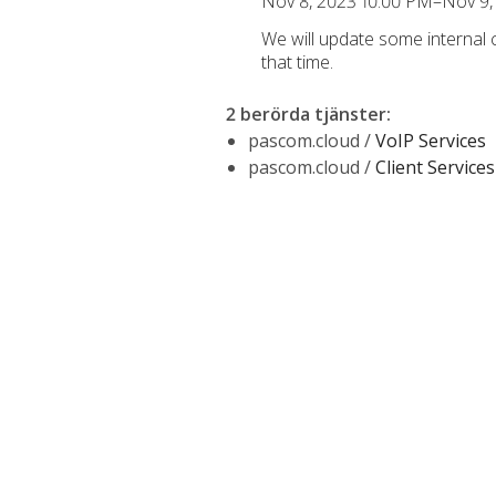
Nov 8, 2023 10:00 PM–Nov 9,
We will update some internal
that time.
2 berörda tjänster
:
pascom.cloud /
VoIP Services
pascom.cloud /
Client Services