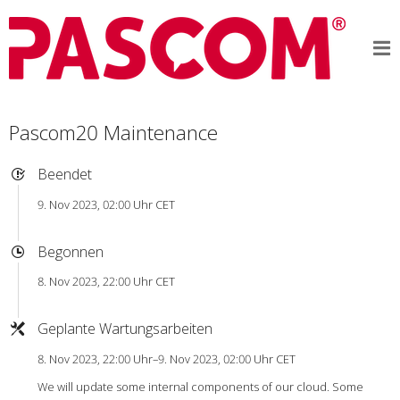
Pascom20 Maintenance
Beendet
9. Nov 2023, 02:00 Uhr CET
Begonnen
8. Nov 2023, 22:00 Uhr CET
Geplante Wartungsarbeiten
8. Nov 2023, 22:00 Uhr–9. Nov 2023, 02:00 Uhr CET
We will update some internal components of our cloud. Some