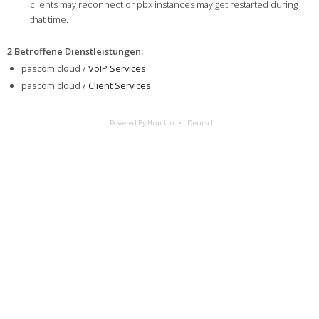
clients may reconnect or pbx instances may get restarted during
that time.
2 Betroffene Dienstleistungen
:
pascom.cloud /
VoIP Services
pascom.cloud /
Client Services
Powered By Hund.io
Deutsch