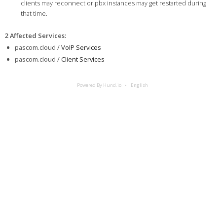
clients may reconnect or pbx instances may get restarted during
that time.
2 Affected Services
:
pascom.cloud /
VoIP Services
pascom.cloud /
Client Services
Powered By Hund.io
English