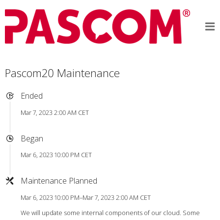
Pascom20 Maintenance
Ended
Mar 7, 2023 2:00 AM CET
Began
Mar 6, 2023 10:00 PM CET
Maintenance Planned
Mar 6, 2023 10:00 PM–Mar 7, 2023 2:00 AM CET
We will update some internal components of our cloud. Some