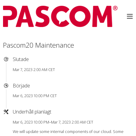
Pascom20 Maintenance
Slutade
Mar 7, 2023 2:00 AM CET
Började
Mar 6, 2023 10:00 PM CET
Underhåll planlagt
Mar 6, 2023 10:00 PM–Mar 7, 2023 2:00 AM CET
We will update some internal components of our cloud. Some