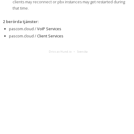
clients may reconnect or pbx instances may get restarted during
that time.
2 berörda tjänster
:
pascom.cloud /
VoIP Services
pascom.cloud /
Client Services
Drivs av Hund.io
Svenska