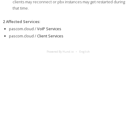
clients may reconnect or pbx instances may get restarted during
that time.
2 Affected Services
:
pascom.cloud /
VoIP Services
pascom.cloud /
Client Services
Powered By Hund.io
English