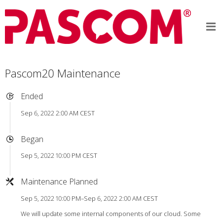
Pascom20 Maintenance
Ended
Sep 6, 2022 2:00 AM CEST
Began
Sep 5, 2022 10:00 PM CEST
Maintenance Planned
Sep 5, 2022 10:00 PM–Sep 6, 2022 2:00 AM CEST
We will update some internal components of our cloud. Some