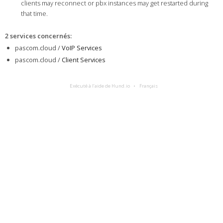
clients may reconnect or pbx instances may get restarted during
that time.
2 services concernés
:
pascom.cloud /
VoIP Services
pascom.cloud /
Client Services
Exécuté à l’aide de Hund.io
Français