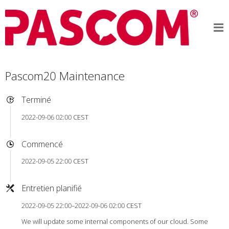
Pascom20 Maintenance
Terminé
2022-09-06 02:00 CEST
Commencé
2022-09-05 22:00 CEST
Entretien planifié
2022-09-05 22:00–2022-09-06 02:00 CEST
We will update some internal components of our cloud. Some