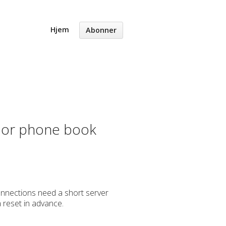
Hjem
Abonner
s or phone book
connections need a short server
a reset in advance.