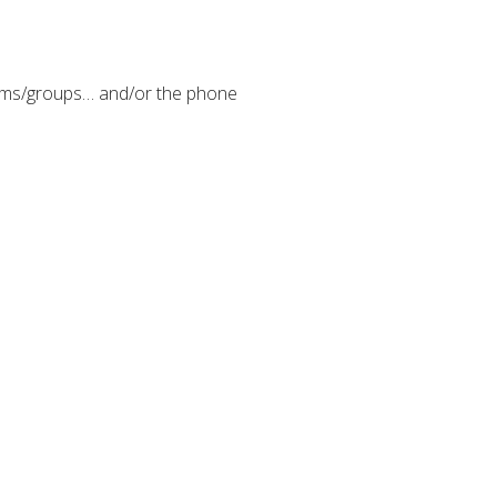
eams/groups… and/or the phone