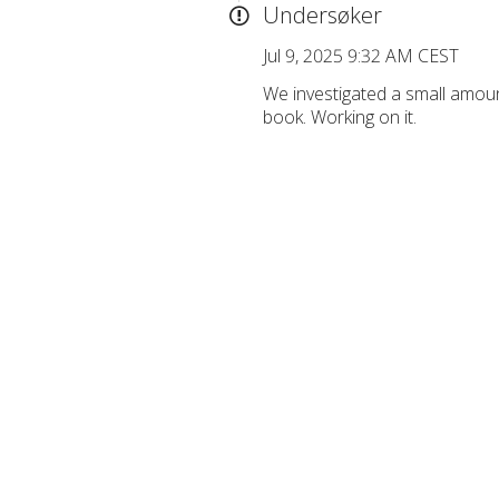
Undersøker
Jul 9, 2025 9:32 AM CEST
We investigated a small amou
book. Working on it.