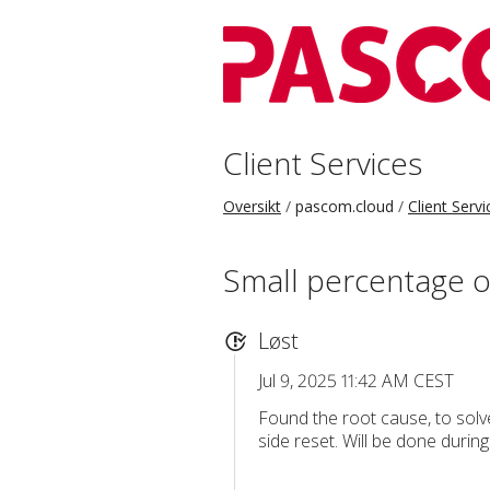
Client Services
Oversikt
pascom.cloud
Client Servi
Small percentage o
Løst
Jul 9, 2025 11:42 AM CEST
Found the root cause, to solve
side reset. Will be done durin