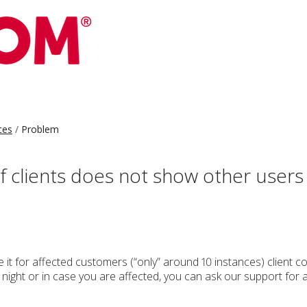
ces
Problem
f clients does not show other user
 it for affected customers (“only” around 10 instances) client 
g night or in case you are affected, you can ask our support for 