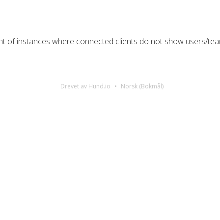
nt of instances where connected clients do not show users/t
Drevet av Hund.io
Norsk (Bokmål)