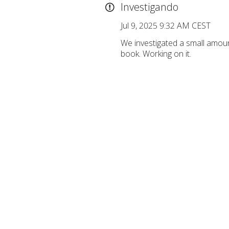
Investigando
Jul 9, 2025 9:32 AM CEST
We investigated a small amou
book. Working on it.