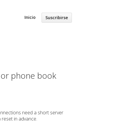
Inicio
Suscribirse
s or phone book
connections need a short server
a reset in advance.