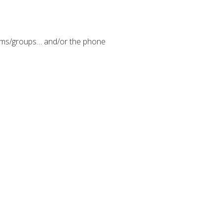
eams/groups… and/or the phone