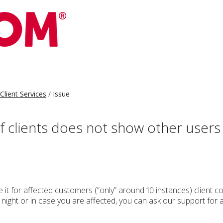
Client Services
Issue
f clients does not show other user
 it for affected customers (“only” around 10 instances) client 
g night or in case you are affected, you can ask our support for 