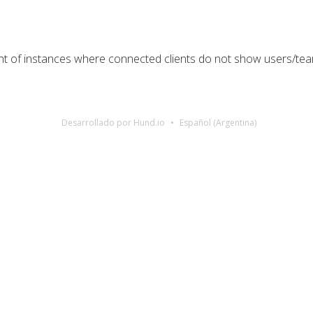
nt of instances where connected clients do not show users/t
Desarrollado por Hund.io
Español (Argentina)