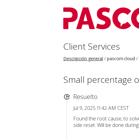
Client Services
Descripción general
pascom.cloud
Small percentage o
Resuelto
Jul 9, 2025 11:42 AM CEST
Found the root cause, to solve
side reset. Will be done durin