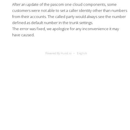
After an update of the pascom one cloud components, some
customers were not able to set a caller identity other than numbers
from their accounts. The called party would always see the number
defined as default number in the trunk settings.
The error was fixed, we apologize for any inconvenience it may
have caused.
Powered By Hund.io
English