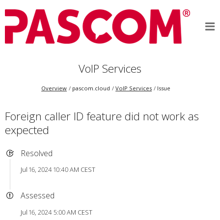
VoIP Services
Overview
pascom.cloud
VoIP Services
Issue
Foreign caller ID feature did not work as
expected
Resolved
Jul 16, 2024 10:40 AM CEST
Assessed
Jul 16, 2024 5:00 AM CEST