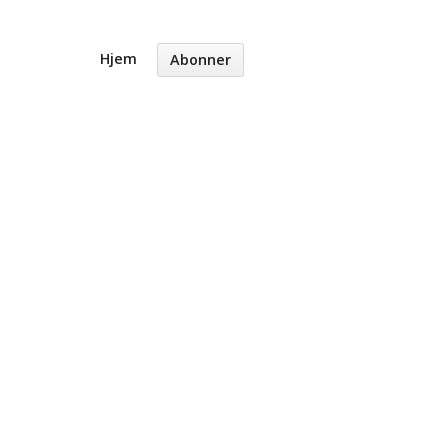
Hjem
Abonner