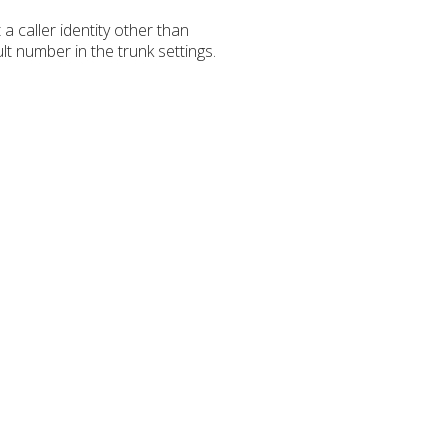
caller identity other than
t number in the trunk settings.