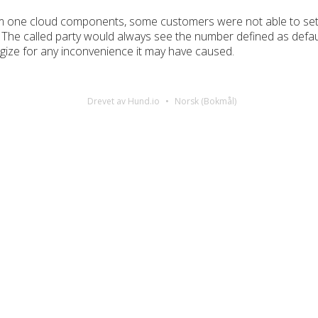
m one cloud components, some customers were not able to set a 
The called party would always see the number defined as defaul
gize for any inconvenience it may have caused.
Drevet av Hund.io
Norsk (Bokmål)