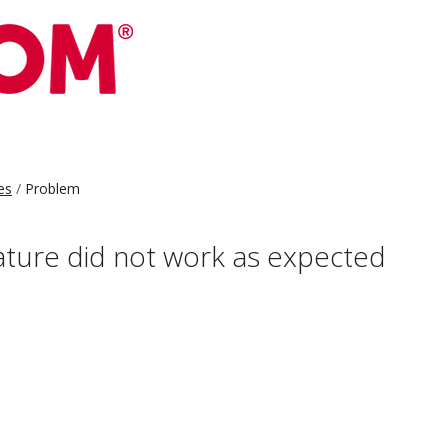
es
Problem
eature did not work as expected