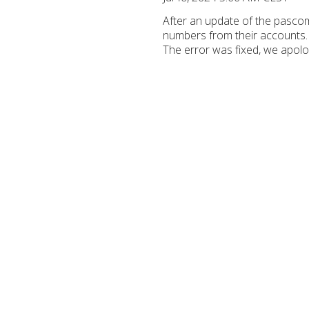
After an update of the pasco
numbers from their accounts. 
The error was fixed, we apolo