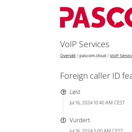
VoIP Services
Oversikt
pascom.cloud
VoIP Servic
Foreign caller ID f
Løst
Jul 16, 2024 10:40 AM CEST
Vurdert
Jul 16, 2024 5:00 AM CEST