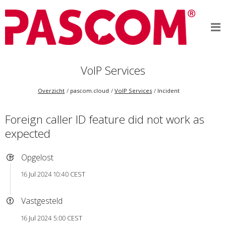
VoIP Services
Overzicht
pascom.cloud
VoIP Services
Incident
Foreign caller ID feature did not work as
expected
Opgelost
16 Jul 2024 10:40 CEST
Vastgesteld
16 Jul 2024 5:00 CEST