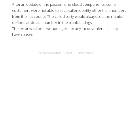
After an update of the pascom one cloud components, some
customers were not able to set a caller identity other than numbers
from their accounts. The called party would always see the number
defined as default number in the trunk settings.
The error was fixed, we apologize for any inconvenience it may
have caused.
Aangeboden door Hund.io
Nederlands