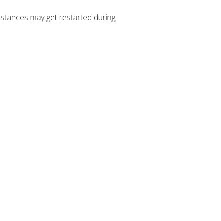
stances may get restarted during