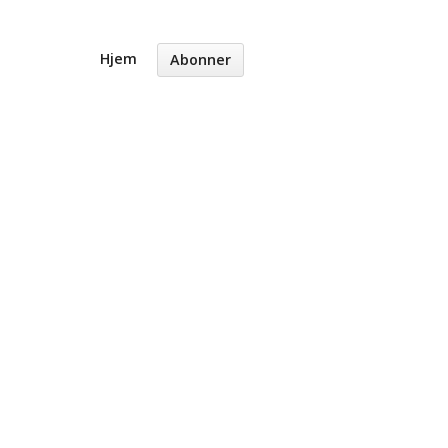
Hjem
Abonner