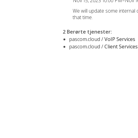
Nov 15, 2023 10:00 PM–Nov 1
We will update some internal
that time.
2 Berørte tjenester
:
pascom.cloud /
VoIP Services
pascom.cloud /
Client Services