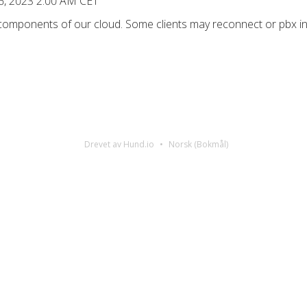
6, 2023 2:00 AM CET
 components of our cloud. Some clients may reconnect or pbx in
Drevet av Hund.io
Norsk (Bokmål)