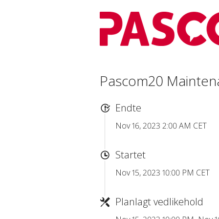
Pascom20 Mainten
Endte
Nov 16, 2023 2:00 AM CET
Startet
Nov 15, 2023 10:00 PM CET
Planlagt vedlikehold