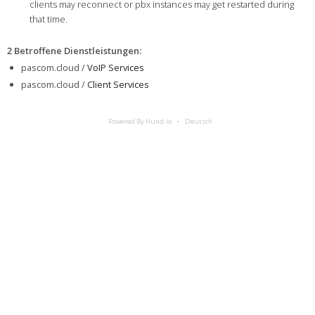
clients may reconnect or pbx instances may get restarted during
that time.
2 Betroffene Dienstleistungen
:
pascom.cloud /
VoIP Services
pascom.cloud /
Client Services
Powered By Hund.io
Deutsch