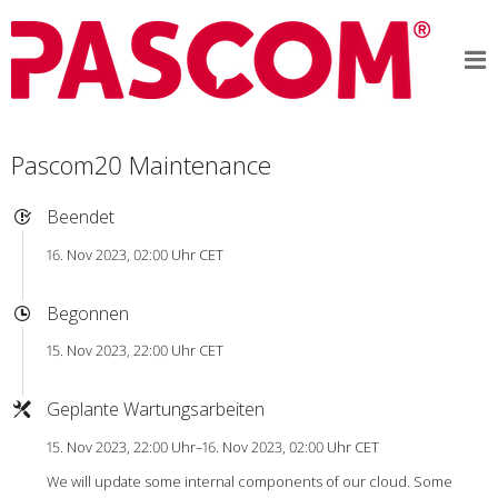
Pascom20 Maintenance
Beendet
16. Nov 2023, 02:00 Uhr CET
Begonnen
15. Nov 2023, 22:00 Uhr CET
Geplante Wartungsarbeiten
15. Nov 2023, 22:00 Uhr–16. Nov 2023, 02:00 Uhr CET
We will update some internal components of our cloud. Some