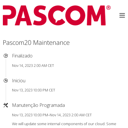
Pascom20 Maintenance
Finalizado
Nov 14, 2023 2:00 AM CET
Iniciou
Nov 13, 2023 10:00 PM CET
Manutenção Programada
Nov 13, 2023 10:00 PM–Nov 14, 2023 2:00 AM CET
We will update some internal components of our cloud. Some