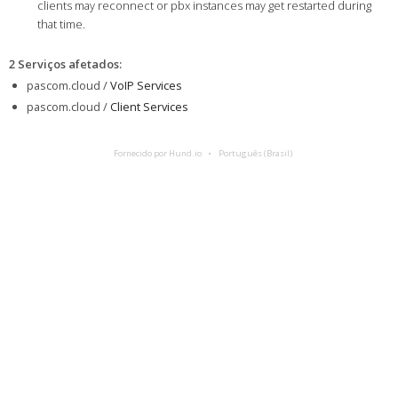
clients may reconnect or pbx instances may get restarted during
that time.
2 Serviços afetados
:
pascom.cloud /
VoIP Services
pascom.cloud /
Client Services
Fornecido por Hund.io
Português (Brasil)