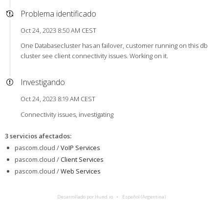
Problema identificado
Oct 24, 2023 8:50 AM CEST
One Databasecluster has an failover, customer running on this db
cluster see client connectivity issues. Working on it.
Investigando
Oct 24, 2023 8:19 AM CEST
Connectivity issues, investigating
3 servicios afectados
:
pascom.cloud /
VoIP Services
pascom.cloud /
Client Services
pascom.cloud /
Web Services
Desarrollado por Hund.io
Español (Argentina)