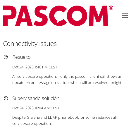
Connectivity issues
Resuelto
Oct 24, 2023 1:46 PM CEST
All services are operational, only the pascom client still shows an
update error message on startup, which will be resolved tonight.
Supervisando solución
Oct 24, 2023 10:04 AM CEST
Despite Grafana and LDAP phonebook for some instances all
services are operational.