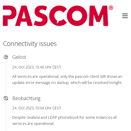
Connectivity issues
Gelöst
24. Oct 2023, 13:46 Uhr CEST
All services are operational, only the pascom client still shows an
update error message on startup, which will be resolved tonight.
Beobachtung
24. Oct 2023, 10:04 Uhr CEST
Despite Grafana and LDAP phonebook for some instances all
services are operational.