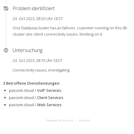
Problem identifiziert
24. Oct 2023, 08:50 Uhr CEST
One Databasecluster has an failover, customer running on this db
cluster see client connectivity issues. Working on it.
Untersuchung
24. Oct 2023, 08:19 Uhr CEST
Connectivity issues, investigating
3 Betroffene Dienstleistungen
:
pascom.cloud /
VoIP Services
pascom.cloud /
Client Services
pascom.cloud /
Web Services
Powered By Hund.io
Deutsch