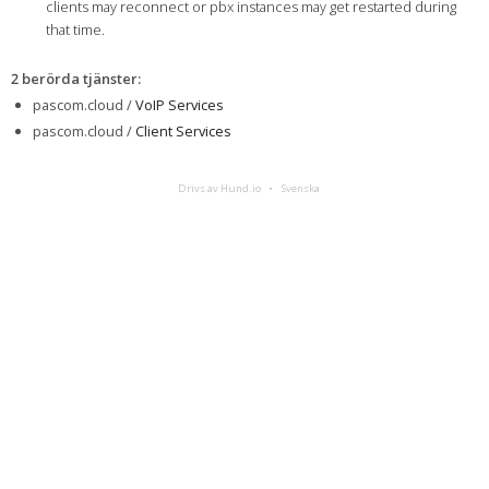
clients may reconnect or pbx instances may get restarted during
that time.
2 berörda tjänster
:
pascom.cloud /
VoIP Services
pascom.cloud /
Client Services
Drivs av Hund.io
Svenska