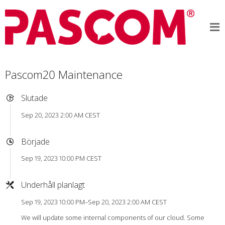
Pascom20 Maintenance
Slutade
Sep 20, 2023 2:00 AM CEST
Började
Sep 19, 2023 10:00 PM CEST
Underhåll planlagt
Sep 19, 2023 10:00 PM–Sep 20, 2023 2:00 AM CEST
We will update some internal components of our cloud. Some