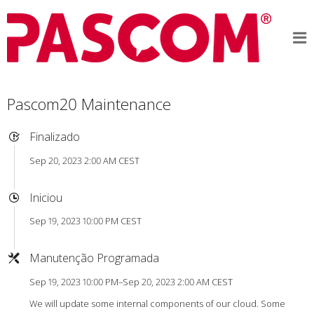
Pascom20 Maintenance
Finalizado
Sep 20, 2023 2:00 AM CEST
Iniciou
Sep 19, 2023 10:00 PM CEST
Manutenção Programada
Sep 19, 2023 10:00 PM–Sep 20, 2023 2:00 AM CEST
We will update some internal components of our cloud. Some