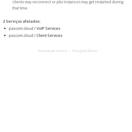
clients may reconnect or pbx instances may get restarted during
that time.
2 Serviços afetados
:
pascom.cloud /
VoIP Services
pascom.cloud /
Client Services
Fornecido por Hund.io
Português (Brasil)