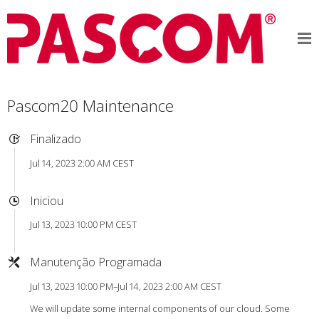
Pascom20 Maintenance
Finalizado
Jul 14, 2023 2:00 AM CEST
Iniciou
Jul 13, 2023 10:00 PM CEST
Manutenção Programada
Jul 13, 2023 10:00 PM–Jul 14, 2023 2:00 AM CEST
We will update some internal components of our cloud. Some