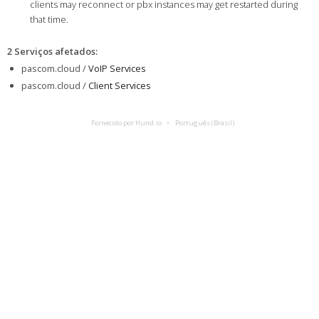
clients may reconnect or pbx instances may get restarted during
that time.
2 Serviços afetados
:
pascom.cloud /
VoIP Services
pascom.cloud /
Client Services
Fornecido por Hund.io
Português (Brasil)