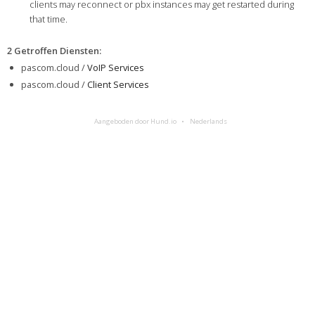
clients may reconnect or pbx instances may get restarted during
that time.
2 Getroffen Diensten
:
pascom.cloud /
VoIP Services
pascom.cloud /
Client Services
Aangeboden door Hund.io
Nederlands