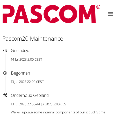
Pascom20 Maintenance
Geëindigd
14 Jul 2023 2:00 CEST
Begonnen
13 Jul 2023 22:00 CEST
Onderhoud Gepland
13 Jul 2023 22:00–14 Jul 2023 2:00 CEST
We will update some internal components of our cloud. Some