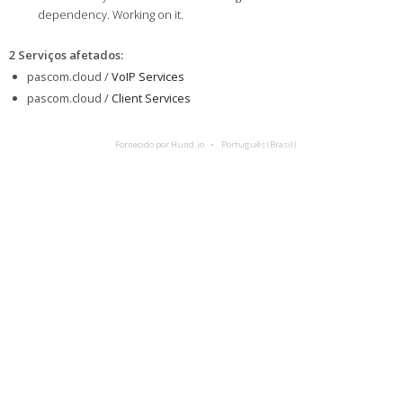
dependency. Working on it.
2 Serviços afetados
:
pascom.cloud /
VoIP Services
pascom.cloud /
Client Services
Fornecido por Hund.io
Português (Brasil)