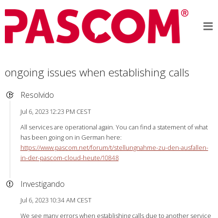
ongoing issues when establishing calls
Resolvido
Jul 6, 2023 12:23 PM CEST
All services are operational again. You can find a statement of what
has been going on in German here:
https://www.pascom.net/forum/t/stellungnahme-zu-den-ausfallen-
in-der-pascom-cloud-heute/10848
Investigando
Jul 6, 2023 10:34 AM CEST
We see many errors when establishing calls due to another service