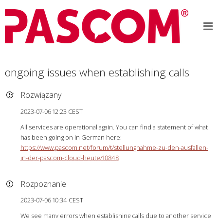
ongoing issues when establishing calls
Rozwiązany
2023-07-06 12:23 CEST
All services are operational again. You can find a statement of what
has been going on in German here:
https://www.pascom.net/forum/t/stellungnahme-zu-den-ausfallen-
in-der-pascom-cloud-heute/10848
Rozpoznanie
2023-07-06 10:34 CEST
We see many errors when establishing calls due to another service