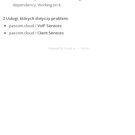
dependency. Working on it.
2 Usługi, których dotyczy problem
:
pascom.cloud /
VoIP Services
pascom.cloud /
Client Services
Powered By Hund.io
Polski