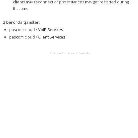
clients may reconnect or pbx instances may get restarted during
that time.
2 berörda tjänster
:
pascom.cloud /
VoIP Services
pascom.cloud /
Client Services
Drivs av Hund.io
Svenska