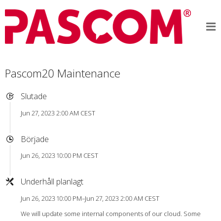
Pascom20 Maintenance
Slutade
Jun 27, 2023 2:00 AM CEST
Började
Jun 26, 2023 10:00 PM CEST
Underhåll planlagt
Jun 26, 2023 10:00 PM–Jun 27, 2023 2:00 AM CEST
We will update some internal components of our cloud. Some