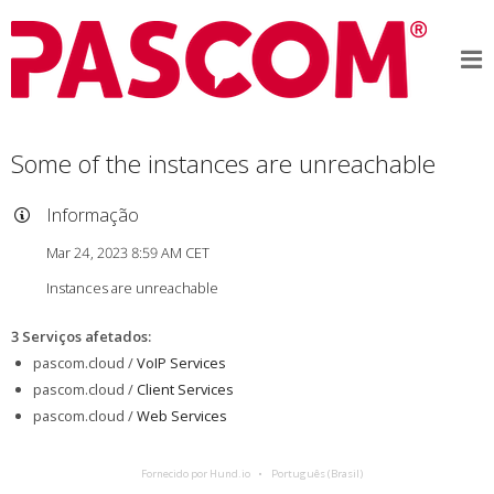
Some of the instances are unreachable
Informação
Mar 24, 2023 8:59 AM CET
Instances are unreachable
3 Serviços afetados
:
pascom.cloud /
VoIP Services
pascom.cloud /
Client Services
pascom.cloud /
Web Services
Fornecido por Hund.io
Português (Brasil)