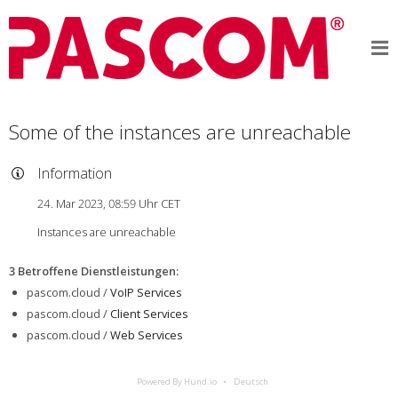
Some of the instances are unreachable
Information
24. Mar 2023, 08:59 Uhr CET
Instances are unreachable
3 Betroffene Dienstleistungen
:
pascom.cloud /
VoIP Services
pascom.cloud /
Client Services
pascom.cloud /
Web Services
Powered By Hund.io
Deutsch