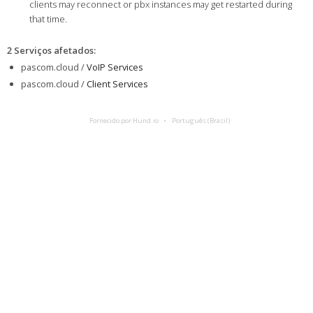
clients may reconnect or pbx instances may get restarted during
that time.
2 Serviços afetados
:
pascom.cloud /
VoIP Services
pascom.cloud /
Client Services
Fornecido por Hund.io
Português (Brasil)