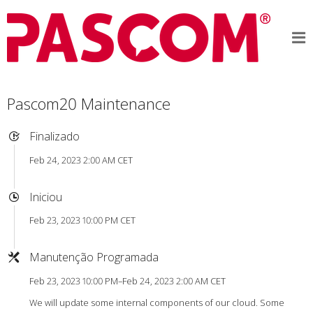
Pascom20 Maintenance
Finalizado
Feb 24, 2023 2:00 AM CET
Iniciou
Feb 23, 2023 10:00 PM CET
Manutenção Programada
Feb 23, 2023 10:00 PM–Feb 24, 2023 2:00 AM CET
We will update some internal components of our cloud. Some