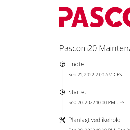
Pascom20 Mainten
Endte
Sep 21, 2022 2:00 AM CEST
Startet
Sep 20, 2022 10:00 PM CEST
Planlagt vedlikehold