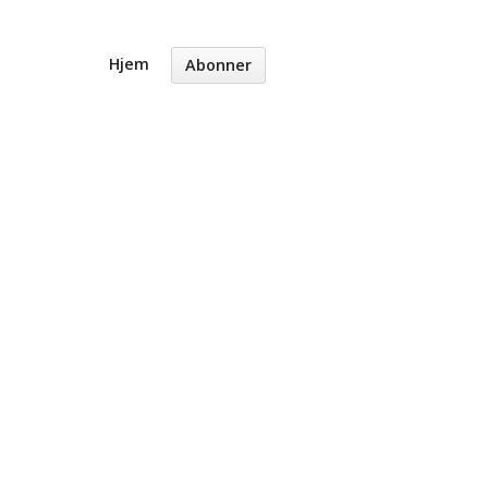
Hjem
Abonner