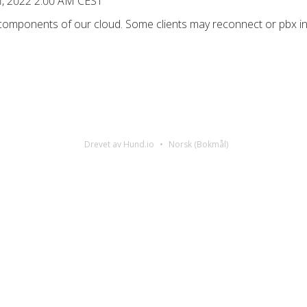
1, 2022 2:00 AM CEST
 components of our cloud. Some clients may reconnect or pbx in
Drevet av Hund.io
Norsk (Bokmål)