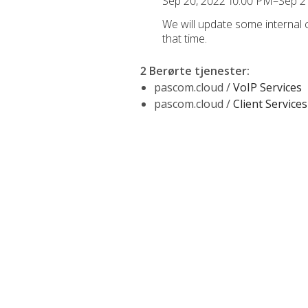
Sep 20, 2022 10:00 PM–Sep 2
We will update some internal
that time.
2 Berørte tjenester
:
pascom.cloud /
VoIP Services
pascom.cloud /
Client Services