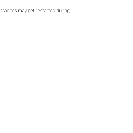
stances may get restarted during