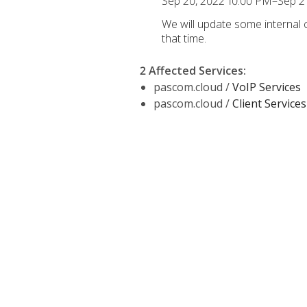
Sep 20, 2022 10:00 PM–Sep 2
We will update some internal
that time.
2 Affected Services
:
pascom.cloud /
VoIP Services
pascom.cloud /
Client Services