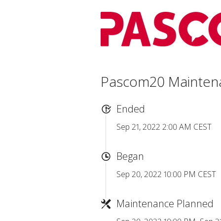
Pascom20 Mainten
Ended
Sep 21, 2022 2:00 AM CEST
Began
Sep 20, 2022 10:00 PM CEST
Maintenance Planned