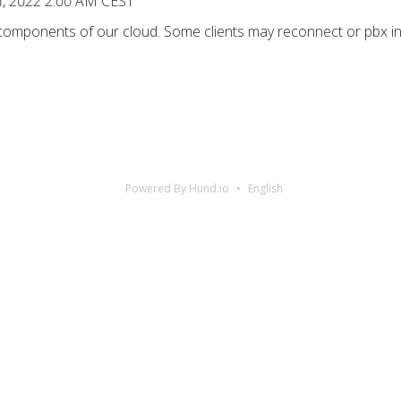
1, 2022 2:00 AM CEST
 components of our cloud. Some clients may reconnect or pbx in
Powered By Hund.io
English