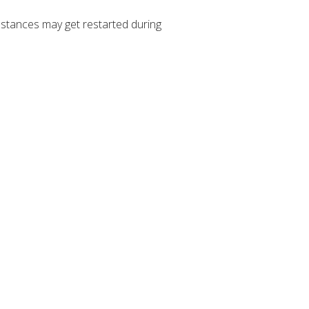
stances may get restarted during