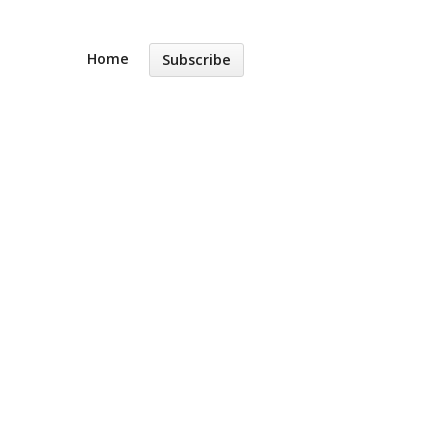
Home
Subscribe