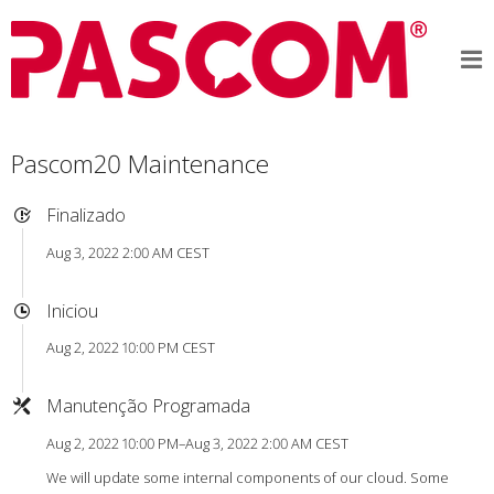
Pascom20 Maintenance
Finalizado
Aug 3, 2022 2:00 AM CEST
Iniciou
Aug 2, 2022 10:00 PM CEST
Manutenção Programada
Aug 2, 2022 10:00 PM–Aug 3, 2022 2:00 AM CEST
We will update some internal components of our cloud. Some