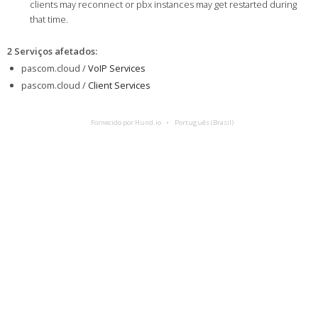
clients may reconnect or pbx instances may get restarted during
that time.
2 Serviços afetados
:
pascom.cloud /
VoIP Services
pascom.cloud /
Client Services
Fornecido por Hund.io
Português (Brasil)