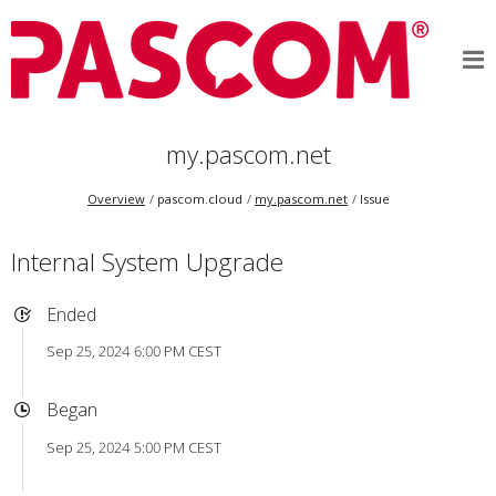
my.pascom.net
Overview
pascom.cloud
my.pascom.net
Issue
Internal System Upgrade
Ended
Sep 25, 2024 6:00 PM CEST
Began
Sep 25, 2024 5:00 PM CEST