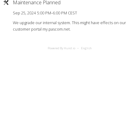
Maintenance Planned
Sep 25, 2024 5:00 PM–6:00 PM CEST
We upgrade our internal system. This might have effects on our
customer portal my.pascom.net.
Powered By Hund.io
English