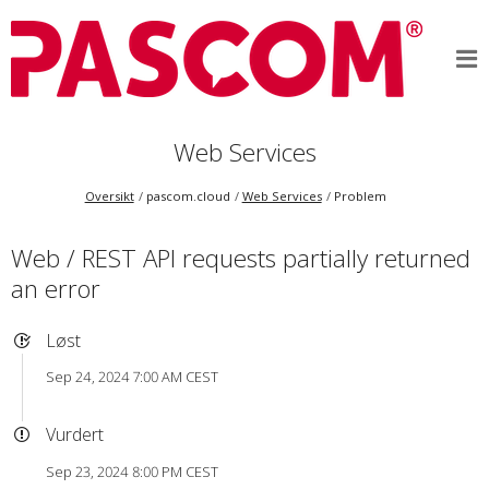
Web Services
Oversikt
pascom.cloud
Web Services
Problem
Web / REST API requests partially returned
an error
Løst
Sep 24, 2024 7:00 AM CEST
Vurdert
Sep 23, 2024 8:00 PM CEST